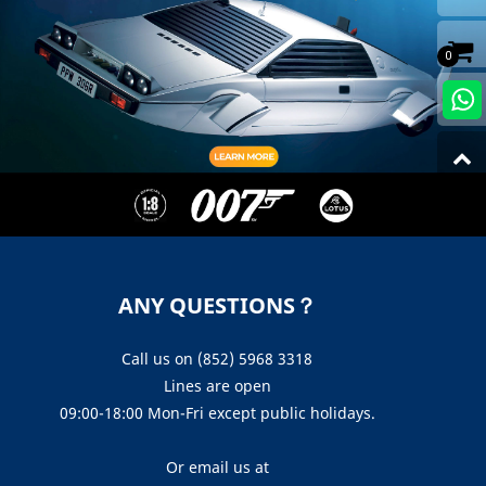
0
ANY QUESTIONS？
Call us on (852) 5968 3318
Lines are open
09:00-18:00 Mon-Fri except public holidays.
Or email us at