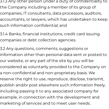
3.1.3 Any other person under a duty of confidentiality to
the Company including a member of its group of
companies, IT consultants, data processors, auditors,
accountants, or lawyers, which has undertaken to keep
such information confidential; and
3.1.4 Banks, financial institutions, credit card issuing
companies or debt collection agencies.
3.2 Any questions, comments, suggestions or
information other than personal data sent or posted to
our website, or any part of the site by you will be
considered as voluntarily provided to the Company on
a non-confidential and non-proprietary basis. We
reserve the right to use, reproduce, disclose, transmit,
publish and/or post elsewhere such information freely,
including passing it to any associated company for
example, in connection with the development and
marketing of services and to meet user needs.