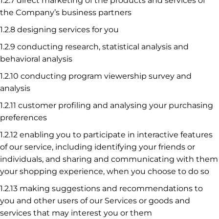
1.2.7 direct marketing of the products and services of
the Company’s business partners
1.2.8 designing services for you
1.2.9 conducting research, statistical analysis and
behavioral analysis
1.2.10 conducting program viewership survey and
analysis
1.2.11 customer profiling and analysing your purchasing
preferences
1.2.12 enabling you to participate in interactive features
of our service, including identifying your friends or
individuals, and sharing and communicating with them
your shopping experience, when you choose to do so
1.2.13 making suggestions and recommendations to
you and other users of our Services or goods and
services that may interest you or them