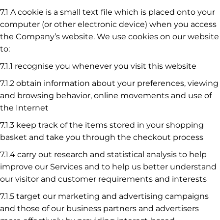
7.1 A cookie is a small text file which is placed onto your
computer (or other electronic device) when you access
the Company’s website. We use cookies on our website
to:
7.1.1 recognise you whenever you visit this website
7.1.2 obtain information about your preferences, viewing
and browsing behavior, online movements and use of
the Internet
7.1.3 keep track of the items stored in your shopping
basket and take you through the checkout process
7.1.4 carry out research and statistical analysis to help
improve our Services and to help us better understand
our visitor and customer requirements and interests
7.1.5 target our marketing and advertising campaigns
and those of our business partners and advertisers