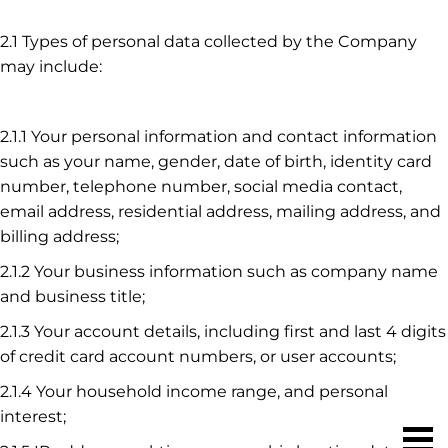
2.1 Types of personal data collected by the Company
may include:
2.1.1 Your personal information and contact information
such as your name, gender, date of birth, identity card
number, telephone number, social media contact,
email address, residential address, mailing address, and
billing address;
2.1.2 Your business information such as company name
and business title;
2.1.3 Your account details, including first and last 4 digits
of credit card account numbers, or user accounts;
2.1.4 Your household income range, and personal
interest;