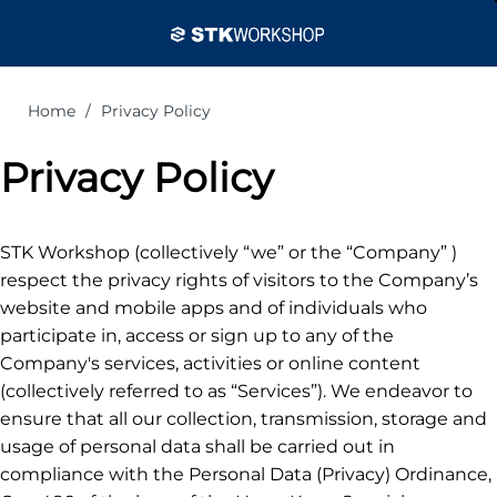
Home
Privacy Policy
Privacy Policy
STK Workshop (collectively “we” or the “Company” )
respect the privacy rights of visitors to the Company’s
website and mobile apps and of individuals who
participate in, access or sign up to any of the
Company's services, activities or online content
(collectively referred to as “Services”). We endeavor to
ensure that all our collection, transmission, storage and
usage of personal data shall be carried out in
compliance with the Personal Data (Privacy) Ordinance,