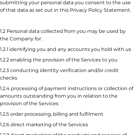
submitting your personal data you consent to the use
of that data as set out in this Privacy Policy Statement.
1.2 Personal data collected from you may be used by
the Company for:
1.2.1 identifying you and any accounts you hold with us
1.2.2 enabling the provision of the Services to you
1.2.3 conducting identity verification and/or credit
checks
1.2.4 processing of payment instructions or collection of
amounts outstanding from you in relation to the
provision of the Services
1.2.5 order processing, billing and fulfilment
1.2.6 direct marketing of the Services