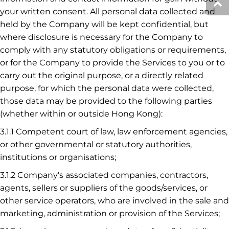
your written consent. All personal data collected and
held by the Company will be kept confidential, but
where disclosure is necessary for the Company to
comply with any statutory obligations or requirements,
or for the Company to provide the Services to you or to
carry out the original purpose, or a directly related
purpose, for which the personal data were collected,
those data may be provided to the following parties
(whether within or outside Hong Kong):
3.1.1 Competent court of law, law enforcement agencies,
or other governmental or statutory authorities,
institutions or organisations;
3.1.2 Company’s associated companies, contractors,
agents, sellers or suppliers of the goods/services, or
other service operators, who are involved in the sale and
marketing, administration or provision of the Services;