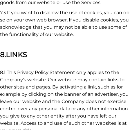
goods from our website or use the Services.
7.3 If you want to disallow the use of cookies, you can do
so on your own web browser. If you disable cookies, you
acknowledge that you may not be able to use some of
the functionality of our website.
8.LINKS
8.1 This Privacy Policy Statement only applies to the
Company’s website. Our website may contain links to
other sites and pages. By activating a link, such as for
example by clicking on the banner of an advertiser, you
leave our website and the Company does not exercise
control over any personal data or any other information
you give to any other entity after you have left our
website. Access to and use of such other websites is at