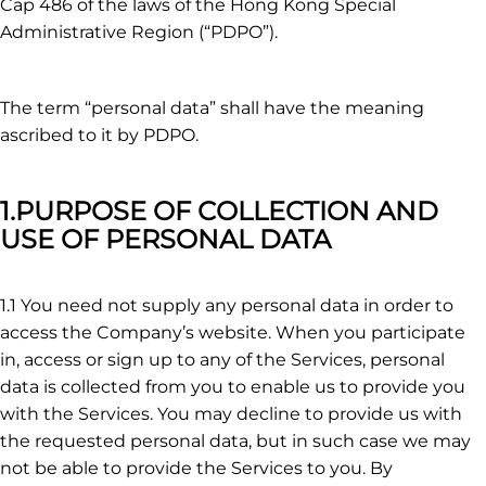
Cap 486 of the laws of the Hong Kong Special
Administrative Region (“PDPO”).
The term “personal data” shall have the meaning
ascribed to it by PDPO.
1.PURPOSE OF COLLECTION AND
USE OF PERSONAL DATA
1.1 You need not supply any personal data in order to
access the Company’s website. When you participate
in, access or sign up to any of the Services, personal
data is collected from you to enable us to provide you
with the Services. You may decline to provide us with
the requested personal data, but in such case we may
not be able to provide the Services to you. By