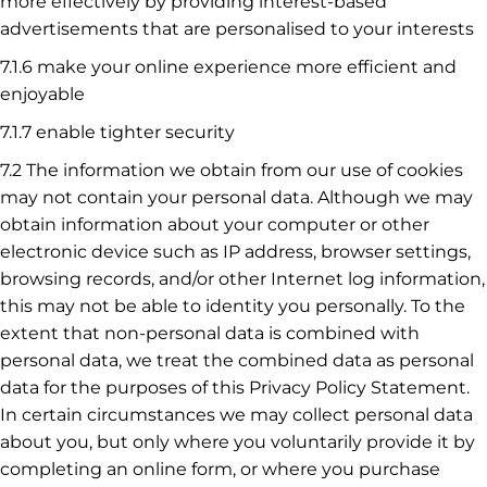
more effectively by providing interest-based
advertisements that are personalised to your interests
7.1.6 make your online experience more efficient and
enjoyable
7.1.7 enable tighter security
7.2 The information we obtain from our use of cookies
may not contain your personal data. Although we may
obtain information about your computer or other
electronic device such as IP address, browser settings,
browsing records, and/or other Internet log information,
this may not be able to identity you personally. To the
extent that non-personal data is combined with
personal data, we treat the combined data as personal
data for the purposes of this Privacy Policy Statement.
In certain circumstances we may collect personal data
about you, but only where you voluntarily provide it by
completing an online form, or where you purchase