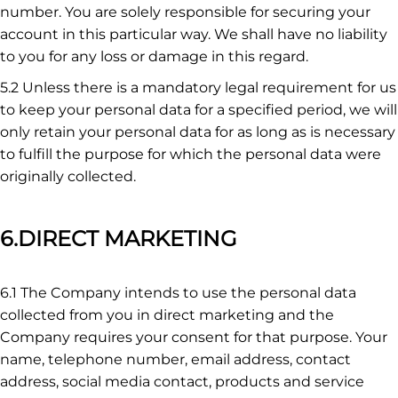
number. You are solely responsible for securing your
account in this particular way. We shall have no liability
to you for any loss or damage in this regard.
5.2 Unless there is a mandatory legal requirement for us
to keep your personal data for a specified period, we will
only retain your personal data for as long as is necessary
to fulfill the purpose for which the personal data were
originally collected.
6.DIRECT MARKETING
6.1 The Company intends to use the personal data
collected from you in direct marketing and the
Company requires your consent for that purpose. Your
name, telephone number, email address, contact
address, social media contact, products and service