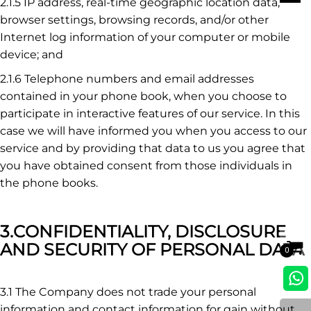
2.1.5 IP address, real-time geographic location data,
browser settings, browsing records, and/or other
Internet log information of your computer or mobile
device; and
2.1.6 Telephone numbers and email addresses
contained in your phone book, when you choose to
participate in interactive features of our service. In this
case we will have informed you when you access to our
service and by providing that data to us you agree that
you have obtained consent from those individuals in
the phone books.
3.CONFIDENTIALITY, DISCLOSURE
AND SECURITY OF PERSONAL DATA
0
3.1 The Company does not trade your personal
information and contact information for gain without