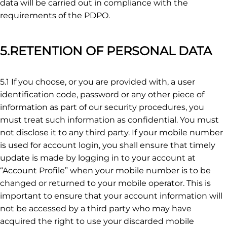
data will be carried out in compliance with the
requirements of the PDPO.
5.RETENTION OF PERSONAL DATA
5.1 If you choose, or you are provided with, a user
identification code, password or any other piece of
information as part of our security procedures, you
must treat such information as confidential. You must
not disclose it to any third party. If your mobile number
is used for account login, you shall ensure that timely
update is made by logging in to your account at
“Account Profile” when your mobile number is to be
changed or returned to your mobile operator. This is
important to ensure that your account information will
not be accessed by a third party who may have
acquired the right to use your discarded mobile