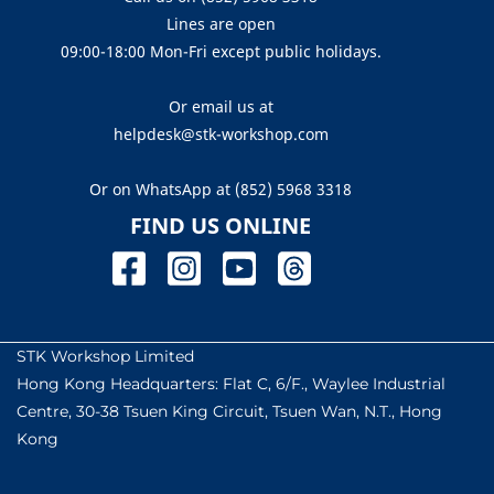
Lines are open
09:00-18:00 Mon-Fri except public holidays.
Or email us at
helpdesk@stk-workshop.com
Or on WhatsApp at
(852) 5968 3318
FIND US ONLINE
STK Workshop Limited
Hong Kong Headquarters: Flat C, 6/F., Waylee Industrial
Centre, 30-38 Tsuen King Circuit, Tsuen Wan, N.T., Hong
Kong