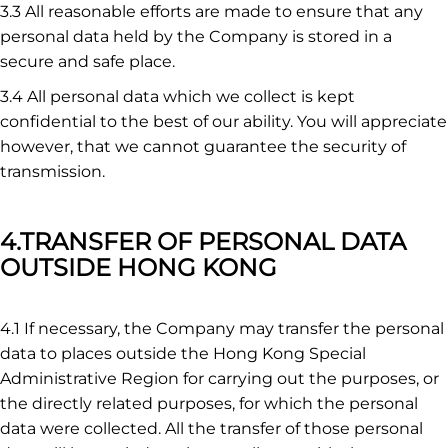
3.3 All reasonable efforts are made to ensure that any
personal data held by the Company is stored in a
secure and safe place.
3.4 All personal data which we collect is kept
confidential to the best of our ability. You will appreciate
however, that we cannot guarantee the security of
transmission.
4.TRANSFER OF PERSONAL DATA
OUTSIDE HONG KONG
4.1 If necessary, the Company may transfer the personal
data to places outside the Hong Kong Special
Administrative Region for carrying out the purposes, or
the directly related purposes, for which the personal
data were collected. All the transfer of those personal