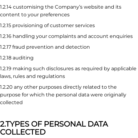
1.2.14 customising the Company’s website and its
content to your preferences
1.2.15 provisioning of customer services
1.2.16 handling your complaints and account enquiries
1.2.17 fraud prevention and detection
1.2.18 auditing
1.2.19 making such disclosures as required by applicable
laws, rules and regulations
1.2.20 any other purposes directly related to the
purpose for which the personal data were originally
collected
2.TYPES OF PERSONAL DATA
COLLECTED