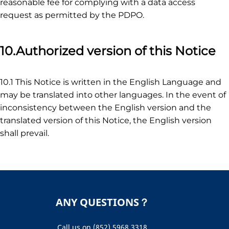
reasonable fee for complying with a data access
request as permitted by the PDPO.
10.Authorized version of this Notice
10.1 This Notice is written in the English Language and
may be translated into other languages. In the event of
inconsistency between the English version and the
translated version of this Notice, the English version
shall prevail.
ANY QUESTIONS？
Call us on (852) 5968 3318