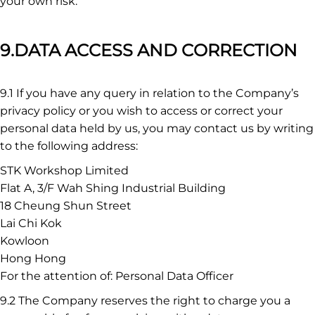
your own risk.
9.DATA ACCESS AND CORRECTION
9.1 If you have any query in relation to the Company’s
privacy policy or you wish to access or correct your
personal data held by us, you may contact us by writing
to the following address:
STK Workshop Limited
Flat A, 3/F Wah Shing Industrial Building
18 Cheung Shun Street
Lai Chi Kok
Kowloon
Hong Hong
For the attention of: Personal Data Officer
9.2 The Company reserves the right to charge you a