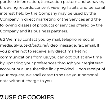
portfolio information, transaction pattern and behavior,
browsing records, content viewing habits, and personal
interest held by the Company may be used by the
Company in direct marketing of the Services and the
following classes of products or services offered by the
Company and its business partners.
6.2 We may contact you by mail, telephone, social
media, SMS, text/picture/video message, fax, email. If
you prefer not to receive any direct marketing
communications from us, you can opt out at any time
by updating your preferences through your registered
account or a unsubscribe link provided. Upon receipt of
your request, we shall cease to so use your personal
data without charge to you.
7.USE OF COOKIES